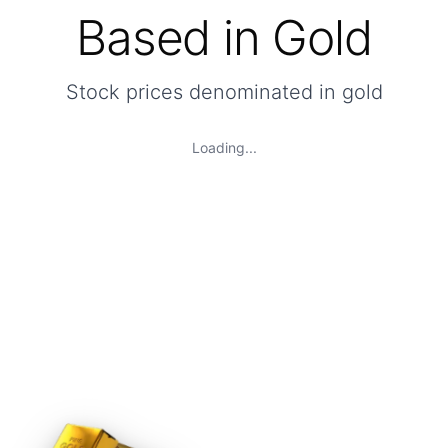
Based in Gold
Stock prices denominated in gold
Loading...